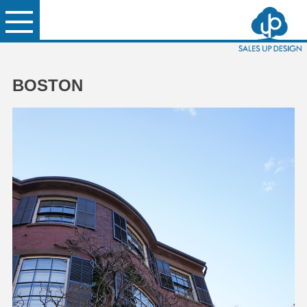
BOSTON